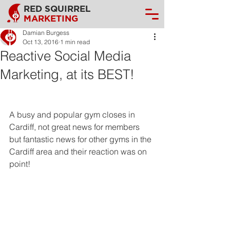
RED SQUIRREL
MARKETING
Damian Burgess
Oct 13, 2016
1 min read
Reactive Social Media
Marketing, at its BEST!
A busy and popular gym closes in 
Cardiff, not great news for members 
but fantastic news for other gyms in the 
Cardiff area and their reaction was on 
point!