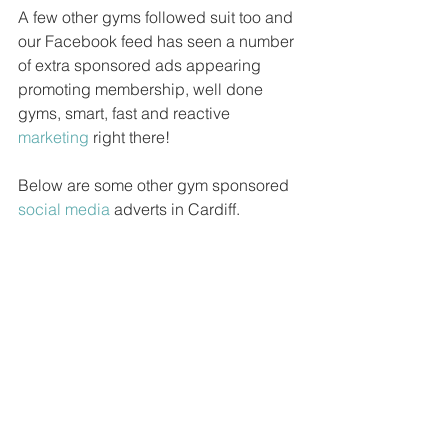
A few other gyms followed suit too and 
our Facebook feed has seen a number 
of extra sponsored ads appearing 
promoting membership, well done 
gyms, smart, fast and reactive 
marketing
 right there!
Below are some other gym sponsored 
social media
 adverts in Cardiff.