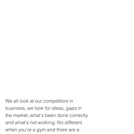
We all look at our competitors in 
business, we look for ideas, gaps in 
the market, what's been done correctly 
and what's not working. No different 
when you're a gym and there are a 