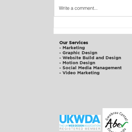
Write a comment...
Digital Transformation of
ATFC
Our Services
-
Marketing
-
Graphic Design
-
Website Build and Design
-
Motion Design
-
Social Media Management
-
Video Marketing