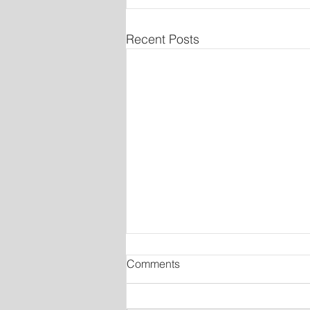
Recent Posts
Comments