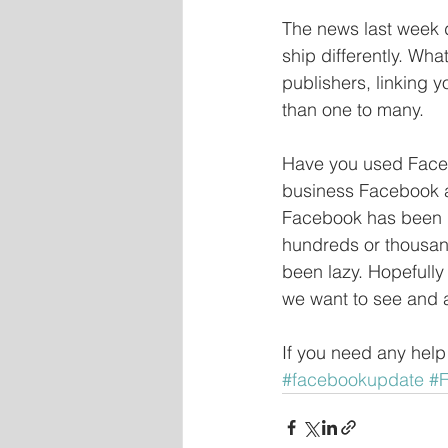
The news last week d
ship differently. Wh
publishers, linking y
than one to many.
Have you used Faceb
business Facebook a
Facebook has been g
hundreds or thousan
been lazy. Hopefully 
we want to see and an
If you need any help
#facebookupdate
#