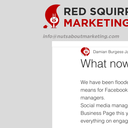
RED SQUIR
MARKETIN
info@nutsaboutmarketing.com
Damian Burgess
J
What now
We have been floode
means for Facebook 
managers. 
Social media manager
Business Page this 
everything on enga