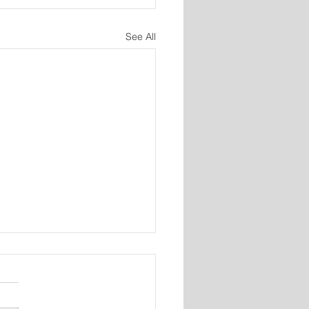
See All