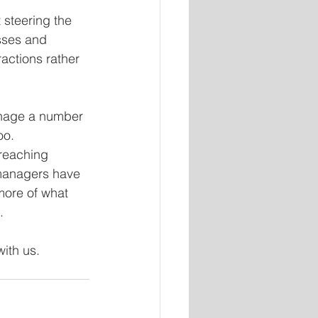
steering the 
sses and 
actions rather 
anage a number 
oo.
reaching 
managers have 
more of what 
.
with us.