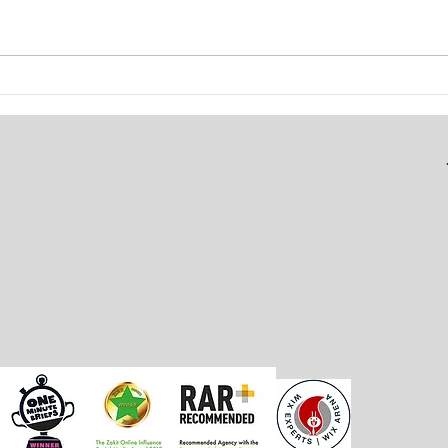
ATFC Branding & Kit Design
Soci
Grow