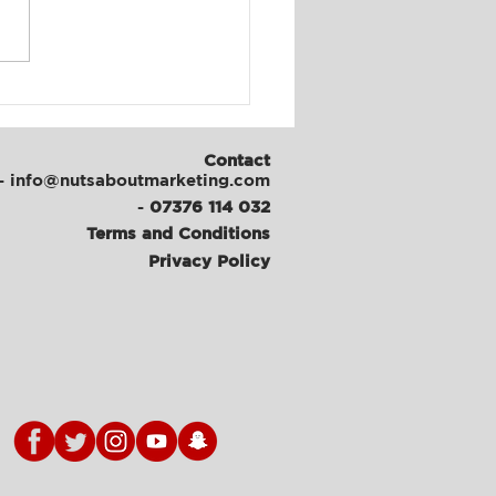
al Media & Content
th at ATFC
Contact
- info@nutsaboutmarketing.com
-
07376 114 032
Terms and Conditions
Privacy Policy