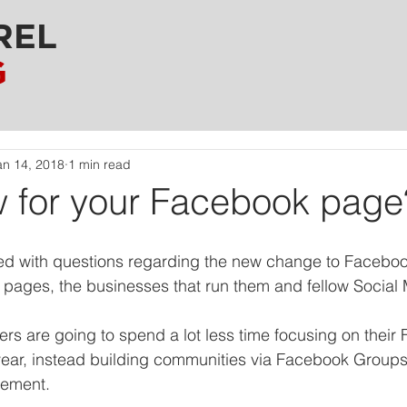
REL
G
an 14, 2018
1 min read
 for your Facebook page
d with questions regarding the new change to Facebook
pages, the businesses that run them and fellow Social 
s are going to spend a lot less time focusing on their
year, instead building communities via Facebook Groups
gement.