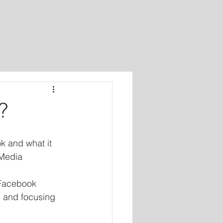
?
 and what it 
Media 
 Facebook 
 and focusing 