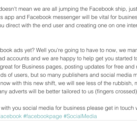
oesn't mean we are all jumping the Facebook ship, just 
ats app and Facebook messenger will be vital for busine
ou direct with the end user and creating one on one inter
ook ads yet? Well you're going to have to now, we m
d accounts and we are happy to help get you started t
reat for Business pages, posting updates for free and 
ds of users, but so many publishers and social media 
now with this new shift, we will see less of the rubbish, 
y adverts will be better tailored to us (fingers crossed)
 with you social media for business please get in touch 
Facebook
#facebookpage
#SocialMedia