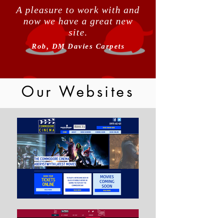
A pleasure to work with and
now we have a great new
site.
Rob, DM Davies Carpets
Our Websites