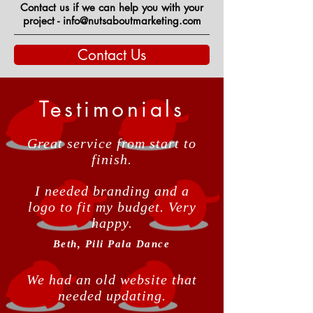
Contact us if we can help you with your
project - info@nutsaboutmarketing.com
Contact Us
Testimonials
Great service from start to
finish.
I needed branding and a
logo to fit my budget. Very
happy.
Beth, Pili Pala Dance
We had an old website that
needed updating.