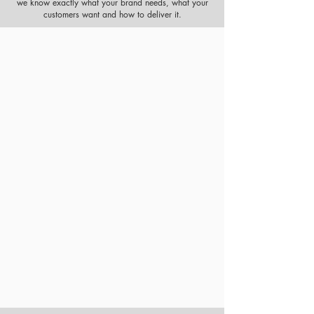
we know exactly what your brand needs, what your
customers want and how to deliver it.