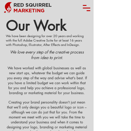
RED SQUIRREL
MARKETING
Our Work
We have been designing for over 20 years and working
with the full Adobe Creative Suite for at least 16 years
with Photoshop, Illustrator, After Effects and InDesign.
We love every step of the creative process
from idea to print.
We have worked with global businesses as well as
new start ups, whatever the budget we can guide
you every step of the way and advise what's best. If
you have a limited budget we can work within that
for you and help you achieve a professional logo,
branding or marketing material for your business.
Creating your brand personality doesn’t just mean
that we’ll only design you a beautiful logo or icon –
although we can do just that for you. From the
moment we meet with you we will take the time to
understand your business and when it comes to
designing your logo, branding or marketing meterial