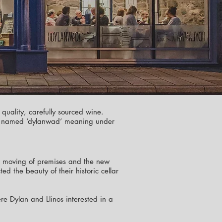
 quality, carefully sourced wine.
ptly named ‘dylanwad’ meaning under
the moving of premises and the new
d the beauty of their historic cellar
e Dylan and Llinos interested in a