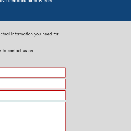
itive feedback already from
actual information you need for
te to contact us on