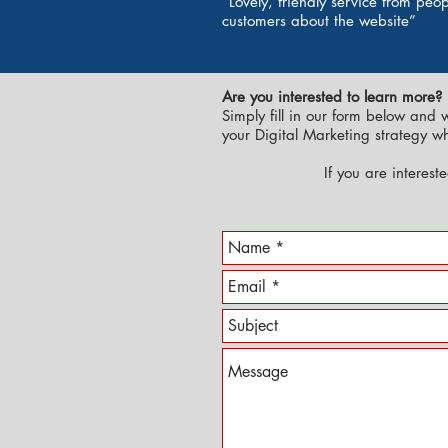
“Lovely, friendly service from pe
customers about the website”
Are you interested to learn more?
Simply fill in our form below and 
your Digital Marketing strategy w
If you are interest