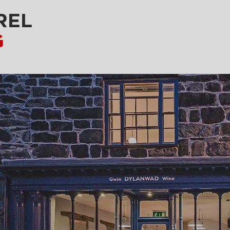
REL
G