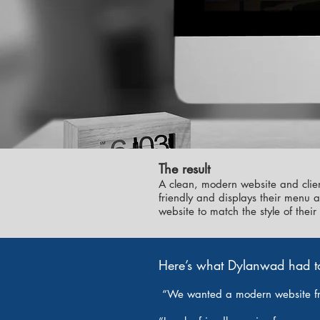
The result
A clean, modern website and clien
friendly and displays their menu 
website to match the style of the
Here’s what Dylanwad had t
“We wanted a modern website f