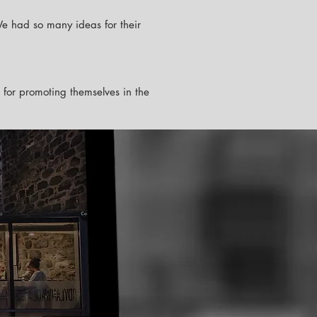
We had so many ideas for their
e for promoting themselves in the