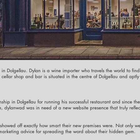
o in Dolgellau. Dylan is a wine importer who travels the world to find
fe, cellar shop and bar is situated in the centre of Dolgellau and a
nship in Dolgellau for running his successful restaurant and since 
, dylanwad was in need of a new website presence that truly reflecte
howed off exactly how smart their new premises were. Not only wer
marketing advice for spreading the word about their hidden gem.