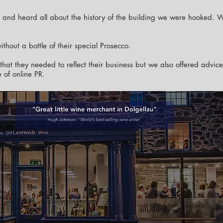
é and heard all about the history of the building we were hooked. 
thout a bottle of their special Prosecco.
that they needed to reflect their business but we also offered advic
 of online PR.