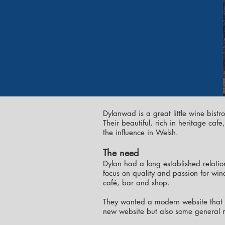
Dylanwad is a great little wine bistr
Their beautiful, rich in heritage ca
the influence in Welsh.
The need
Dylan had a long established relatio
focus on quality and passion for wine
café, bar and shop.
They wanted a modern website that s
new website but also some general 