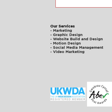
Our Services
-
Marketing
-
Graphic Design
-
Website Build and Design
-
Motion Design
-
Social Media Management
-
Video Marketing