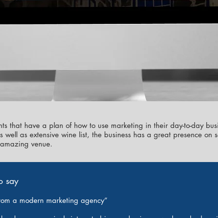
ts that have a plan of how to use marketing in their day-to-day bus
as well as extensive wine list, the business has a great presence o
ir amazing venue.
o say
rom a modern marketing agency”