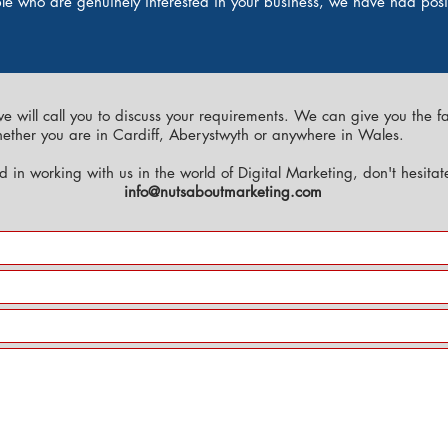
ople who are genuinely interested in your business, we have had pos
we will call you to discuss your requirements. We can give you the f
hether you are in Cardiff, Aberystwyth or anywhere in Wales.
ed in working with us in the world of Digital Marketing, don't hesita
info@nutsaboutmarketing.com