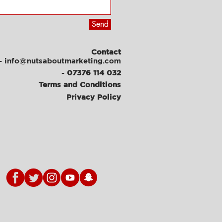
Send
Contact
- info@nutsaboutmarketing.com
-
07376 114 032
Terms and Conditions
Privacy Policy