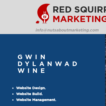
RED SQUIR
MARKETIN
info@nutsaboutmarketing.com
GWIN
DYLANWAD
WINE
Website Design.
Website Build.
Website Management.