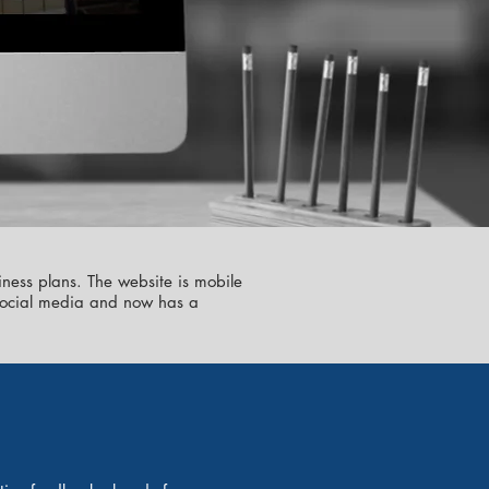
iness plans. The website is mobile
n social media and now has a