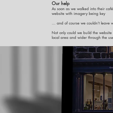
Our help
As soon as we walked into their caf
website with imagery being key
… and of course we couldn’t leave wi
Not only could we build the website 
local area and wider through the use