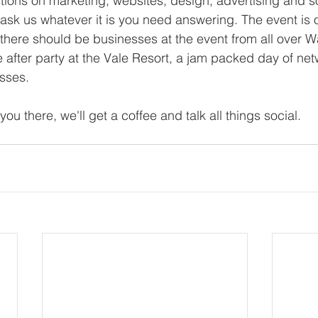
tions on marketing, websites, design, advertising and s
sk us whatever it is you need answering. The event is 
 there should be businesses at the event from all over Wa
e after party at the Vale Resort, a jam packed day of ne
sses.
you there, we'll get a coffee and talk all things social.