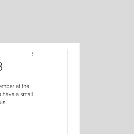
8
ember at the 
e have a small 
us.