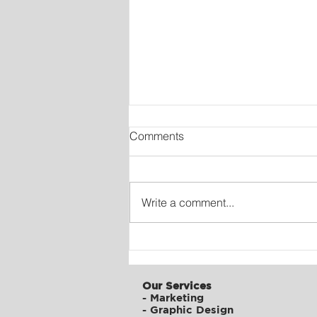
Comments
Write a comment...
Digital Transformation of
ATFC
Our Services
-
Marketing
-
Graphic Design