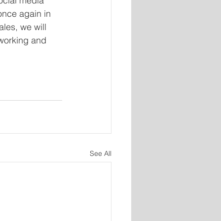
ocial media 
once again in 
les, we will 
tworking and 
See All