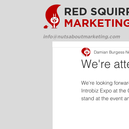
RED SQUIR
MARKETIN
info@nutsaboutmarketing.com
Damian Burgess
N
We're att
We're looking forwar
Introbiz Expo at the 
stand at the event an