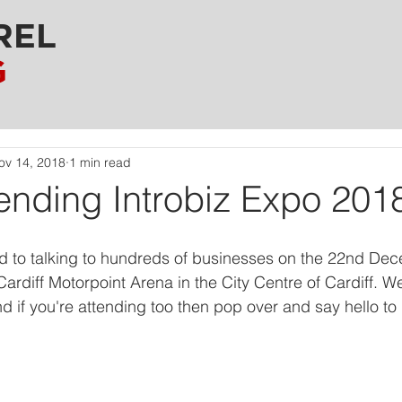
REL
G
ov 14, 2018
1 min read
ending Introbiz Expo 201
d to talking to hundreds of businesses on the 22nd Dec
Cardiff Motorpoint Arena in the City Centre of Cardiff. W
d if you're attending too then pop over and say hello to 