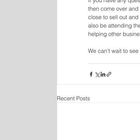
If you have any ques
then come over and a
close to sell out and
also be attending th
helping other busine
We can't wait to see 
Recent Posts