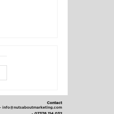
al Media & Content
th at ATFC
Contact
- info@nutsaboutmarketing.com
-
07376 114 032