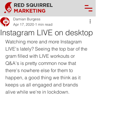
RED SQUIRREL
MARKETING
Damian Burgess
Apr 17, 2020
1 min read
Instagram LIVE on desktop
Watching more and more Instagram 
LIVE's lately? Seeing the top bar of the 
gram filled with LIVE workouts or 
Q&A's is pretty common now that 
there's nowhere else for them to 
happen, a good thing we think as it 
keeps us all engaged and brands 
alive while we're in lockdown.