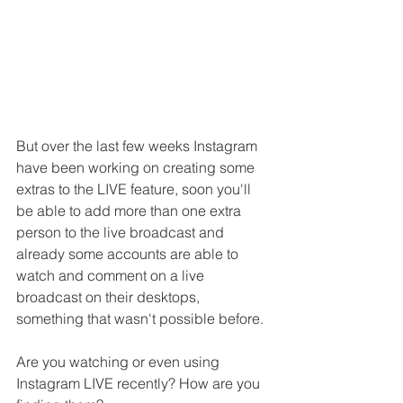
But over the last few weeks Instagram 
have been working on creating some 
extras to the LIVE feature, soon you'll 
be able to add more than one extra 
person to the live broadcast and 
already some accounts are able to 
watch and comment on a live 
broadcast on their desktops, 
something that wasn't possible before.
Are you watching or even using 
Instagram LIVE recently? How are you 