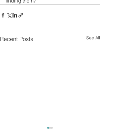
finding them?
See All
Recent Posts