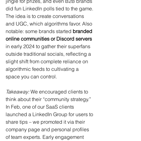
jingle for prizes, and even B2B brands 
did fun LinkedIn polls tied to the game. 
The idea is to create conversations 
and UGC, which algorithms favor. Also 
notable: some brands started 
branded 
online communities or Discord servers
in early 2024 to gather their superfans 
outside traditional socials, reflecting a 
slight shift from complete reliance on 
algorithmic feeds to cultivating a 
space you can control.
Takeaway:
 We encouraged clients to 
think about their “community strategy.” 
In Feb, one of our SaaS clients 
launched a LinkedIn Group for users to 
share tips – we promoted it via their 
company page and personal profiles 
of team experts. Early engagement 