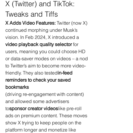
X (Twitter) and TikTok: 
Tweaks and Tiffs
X Adds Video Features:
 Twitter (now X) 
continued morphing under Musk’s 
vision. In Feb 2024, X introduced a 
video playback quality selector
 for 
users​, meaning you could choose HD 
or data-saver modes on videos – a nod 
to Twitter’s aim to become more video-
friendly. They also tested
in-feed 
reminders to check your saved 
bookmarks
(driving re-engagement with content) 
and allowed some advertisers 
to
sponsor creator videos
like pre-roll 
ads on premium content​. These moves 
show X trying to keep people on the 
platform longer and monetize like 