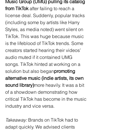
Music Group (UMG) pulling its catalog 
from TikTok
 after failing to reach a 
license deal​. Suddenly, popular tracks 
(including some by artists like Harry 
Styles, as media noted) went silent on 
TikTok​. This was huge because music 
is the lifeblood of TikTok trends. Some 
creators started hearing their videos’ 
audio muted if it contained UMG 
songs. TikTok hinted at working on a 
solution but also began
promoting 
alternative music (indie artists, its own 
sound library)
more heavily. It was a bit 
of a showdown demonstrating how 
critical TikTok has become in the music 
industry and vice versa.
Takeaway:
 Brands on TikTok had to 
adapt quickly. We advised clients 