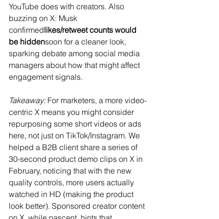
YouTube does with creators. Also 
buzzing on X: Musk 
confirmed
likes/retweet counts would 
be hidden
soon for a cleaner look​, 
sparking debate among social media 
managers about how that might affect 
engagement signals.
Takeaway:
 For marketers, a more video-
centric X means you might consider 
repurposing some short videos or ads 
here, not just on TikTok/Instagram. We 
helped a B2B client share a series of 
30-second product demo clips on X in 
February, noticing that with the new 
quality controls, more users actually 
watched in HD (making the product 
look better)​. Sponsored creator content 
on X, while nascent, hints that 