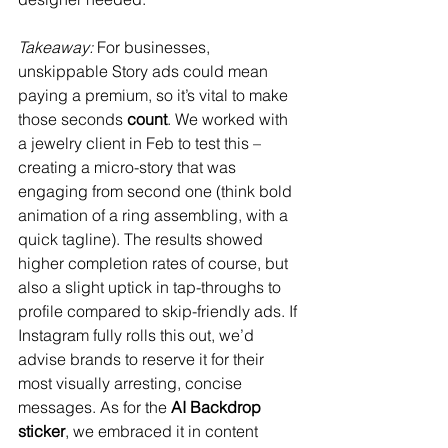
Takeaway:
 For businesses, 
unskippable Story ads could mean 
paying a premium, so it’s vital to make 
those seconds 
count
. We worked with 
a jewelry client in Feb to test this – 
creating a micro-story that was 
engaging from second one (think bold 
animation of a ring assembling, with a 
quick tagline). The results showed 
higher completion rates of course, but 
also a slight uptick in tap-throughs to 
profile compared to skip-friendly ads. If 
Instagram fully rolls this out, we’d 
advise brands to reserve it for their 
most visually arresting, concise 
messages. As for the 
AI Backdrop 
sticker
, we embraced it in content 