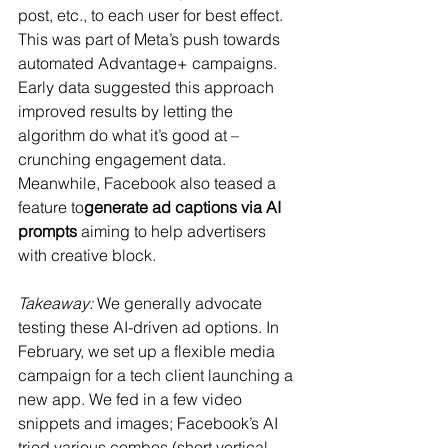
post, etc., to each user for best effect. 
This was part of Meta’s push towards 
automated Advantage+ campaigns. 
Early data suggested this approach 
improved results by letting the 
algorithm do what it’s good at – 
crunching engagement data​. 
Meanwhile, Facebook also teased a 
feature to
generate ad captions via AI 
prompts
​ aiming to help advertisers 
with creative block.
Takeaway:
 We generally advocate 
testing these AI-driven ad options. In 
February, we set up a flexible media 
campaign for a tech client launching a 
new app. We fed in a few video 
snippets and images; Facebook’s AI 
tried various combos (short vertical 