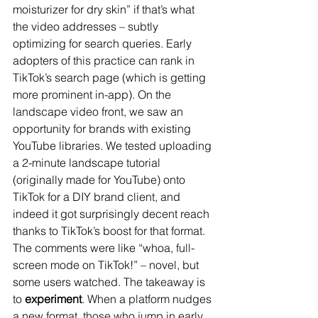
moisturizer for dry skin” if that’s what 
the video addresses – subtly 
optimizing for search queries. Early 
adopters of this practice can rank in 
TikTok’s search page (which is getting 
more prominent in-app). On the 
landscape video front, we saw an 
opportunity for brands with existing 
YouTube libraries. We tested uploading 
a 2-minute landscape tutorial 
(originally made for YouTube) onto 
TikTok for a DIY brand client, and 
indeed it got surprisingly decent reach 
thanks to TikTok’s boost for that format. 
The comments were like “whoa, full-
screen mode on TikTok!” – novel, but 
some users watched. The takeaway is 
to 
experiment
. When a platform nudges 
a new format, those who jump in early 