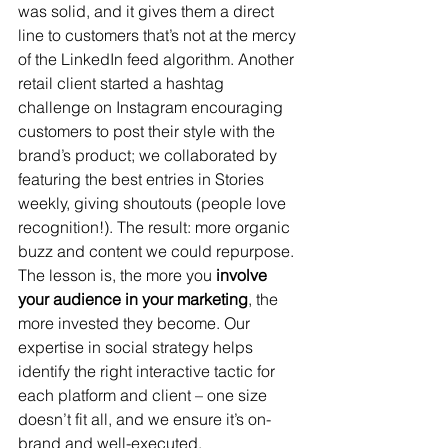
was solid, and it gives them a direct 
line to customers that’s not at the mercy 
of the LinkedIn feed algorithm. Another 
retail client started a hashtag 
challenge on Instagram encouraging 
customers to post their style with the 
brand’s product; we collaborated by 
featuring the best entries in Stories 
weekly, giving shoutouts (people love 
recognition!). The result: more organic 
buzz and content we could repurpose. 
The lesson is, the more you 
involve 
your audience in your marketing
, the 
more invested they become. Our 
expertise in social strategy helps 
identify the right interactive tactic for 
each platform and client – one size 
doesn’t fit all, and we ensure it’s on-
brand and well-executed.