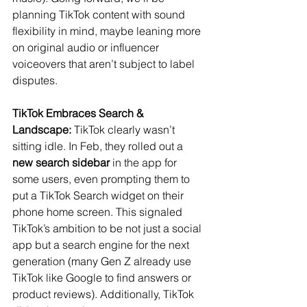
planning TikTok content with sound 
flexibility in mind, maybe leaning more 
on original audio or influencer 
voiceovers that aren’t subject to label 
disputes.
TikTok Embraces Search & 
Landscape:
 TikTok clearly wasn’t 
sitting idle. In Feb, they rolled out a 
new search sidebar
 in the app for 
some users, even prompting them to 
put a TikTok Search widget on their 
phone home screen​. This signaled 
TikTok’s ambition to be not just a social 
app but a search engine for the next 
generation (many Gen Z already use 
TikTok like Google to find answers or 
product reviews). Additionally, TikTok 