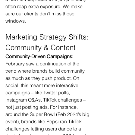
often reap extra exposure. We make 
sure our clients don’t miss those 
windows.
Marketing Strategy Shifts: 
Community & Content
Community-Driven Campaigns:
February saw a continuation of the 
trend where brands build community 
as much as they push product. On 
social, this meant more interactive 
campaigns – like Twitter polls, 
Instagram Q&As, TikTok challenges – 
not just posting ads. For instance, 
around the Super Bowl (Feb 2024’s big 
event), brands like Pepsi ran TikTok 
challenges letting users dance to a 