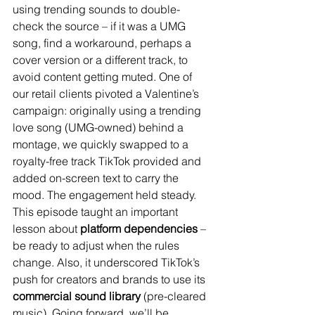
using trending sounds to double-
check the source – if it was a UMG 
song, find a workaround, perhaps a 
cover version or a different track, to 
avoid content getting muted. One of 
our retail clients pivoted a Valentine’s 
campaign: originally using a trending 
love song (UMG-owned) behind a 
montage, we quickly swapped to a 
royalty-free track TikTok provided and 
added on-screen text to carry the 
mood. The engagement held steady. 
This episode taught an important 
lesson about 
platform dependencies
 – 
be ready to adjust when the rules 
change. Also, it underscored TikTok’s 
push for creators and brands to use its 
commercial sound library
 (pre-cleared 
music). Going forward, we’ll be 