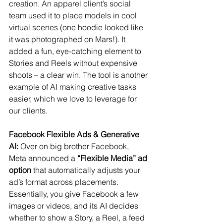
creation. An apparel client’s social 
team used it to place models in cool 
virtual scenes (one hoodie looked like 
it was photographed on Mars!). It 
added a fun, eye-catching element to 
Stories and Reels without expensive 
shoots – a clear win. The tool is another 
example of AI making creative tasks 
easier, which we love to leverage for 
our clients.
Facebook Flexible Ads & Generative 
AI:
 Over on big brother Facebook, 
Meta announced a 
“Flexible Media” ad 
option
 that automatically adjusts your 
ad’s format across placements​. 
Essentially, you give Facebook a few 
images or videos, and its AI decides 
whether to show a Story, a Reel, a feed 