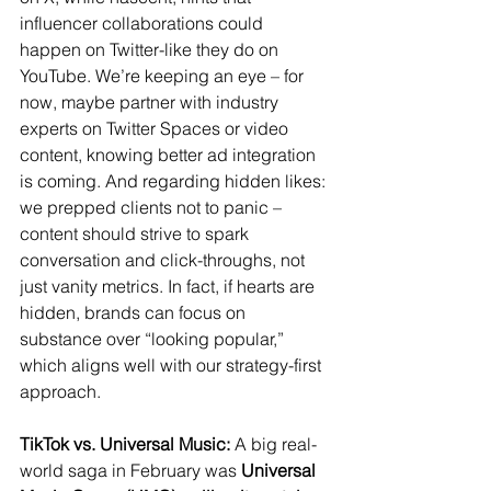
influencer collaborations could 
happen on Twitter-like they do on 
YouTube. We’re keeping an eye – for 
now, maybe partner with industry 
experts on Twitter Spaces or video 
content, knowing better ad integration 
is coming. And regarding hidden likes: 
we prepped clients not to panic – 
content should strive to spark 
conversation and click-throughs, not 
just vanity metrics. In fact, if hearts are 
hidden, brands can focus on 
substance over “looking popular,” 
which aligns well with our strategy-first 
approach.
TikTok vs. Universal Music:
 A big real-
world saga in February was 
Universal 