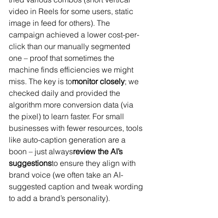
video in Reels for some users, static 
image in feed for others). The 
campaign achieved a lower cost-per-
click than our manually segmented 
one – proof that sometimes the 
machine finds efficiencies we might 
miss​. The key is to
monitor closely
; we 
checked daily and provided the 
algorithm more conversion data (via 
the pixel) to learn faster. For small 
businesses with fewer resources, tools 
like auto-caption generation are a 
boon – just always
review the AI’s 
suggestions
to ensure they align with 
brand voice (we often take an AI-
suggested caption and tweak wording 
to add a brand’s personality).