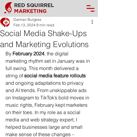
RED SQUIRREL
MARKETING
Damian Burgess
Feb 13, 2024
9 min read
Social Media Shake-Ups
and Marketing Evolutions
By 
February 2024
, the digital 
marketing rhythm set in January was in 
full swing. This month delivered a 
string of 
social media feature rollouts
and ongoing adaptations to privacy 
and AI trends. From unskippable ads 
on Instagram to TikTok’s bold moves in 
music rights, February kept marketers 
on their toes. In my role as a social 
media and web strategy expert, I 
helped businesses large and small 
make sense of these changes – 