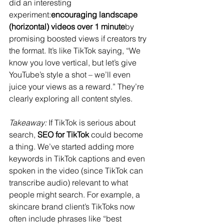
did an interesting 
experiment:
encouraging landscape 
(horizontal) videos over 1 minute
by 
promising boosted views if creators try 
the format​. It’s like TikTok saying, “We 
know you love vertical, but let’s give 
YouTube’s style a shot – we’ll even 
juice your views as a reward.” They’re 
clearly exploring all content styles.
Takeaway:
 If TikTok is serious about 
search, 
SEO for TikTok
 could become 
a thing. We’ve started adding more 
keywords in TikTok captions and even 
spoken in the video (since TikTok can 
transcribe audio) relevant to what 
people might search. For example, a 
skincare brand client’s TikToks now 
often include phrases like “best 