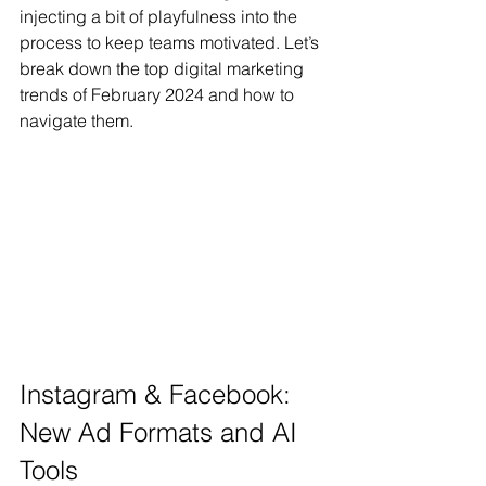
injecting a bit of playfulness into the 
process to keep teams motivated. Let’s 
break down the top digital marketing 
trends of February 2024 and how to 
navigate them.
Instagram & Facebook: 
New Ad Formats and AI 
Tools