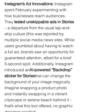
Instagram’s Ad Innovations:
 Instagram 
spent February experimenting with 
how businesses reach audiences. 
They 
tested unskippable ads in Stories
– a departure from the usual tap-and-
skip culture (this was reported by 
multiple social media news sites​. While 
users grumbled about having to watch 
a full ad, brands saw an opportunity for 
guaranteed attention, albeit for a brief 
5-second spot. Additionally, Instagram 
introduced an
AI-powered “Backdrop” 
sticker for Stories
that can change the 
background of your image magically​ 
Imagine snapping a product photo 
and instantly swapping in a vibrant 
cityscape or serene beach behind it – 
that’s what this tool offered, no graphic 
designer needed.