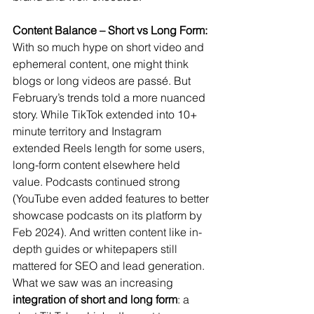
Content Balance – Short vs Long Form:
With so much hype on short video and 
ephemeral content, one might think 
blogs or long videos are passé. But 
February’s trends told a more nuanced 
story. While TikTok extended into 10+ 
minute territory and Instagram 
extended Reels length for some users, 
long-form content elsewhere held 
value. Podcasts continued strong 
(YouTube even added features to better 
showcase podcasts on its platform by 
Feb 2024). And written content like in-
depth guides or whitepapers still 
mattered for SEO and lead generation. 
What we saw was an increasing 
integration of short and long form
: a 