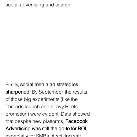
social advertising and search.
Firstly, 
social media ad strategies 
sharpened
. By September, the results 
of those big experiments (like the 
Threads launch and heavy Reels 
promotion) were evident. Data showed 
that despite new platforms, 
Facebook 
Advertising was still the go-to for ROI
, 
especially for SMBs. A striking stat 