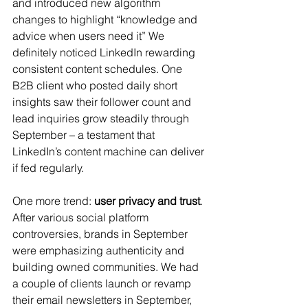
and introduced new algorithm 
changes to highlight “knowledge and 
advice when users need it”​ We 
definitely noticed LinkedIn rewarding 
consistent content schedules. One 
B2B client who posted daily short 
insights saw their follower count and 
lead inquiries grow steadily through 
September – a testament that 
LinkedIn’s content machine can deliver 
if fed regularly.
One more trend: 
user privacy and trust
. 
After various social platform 
controversies, brands in September 
were emphasizing authenticity and 
building owned communities. We had 
a couple of clients launch or revamp 
their email newsletters in September, 