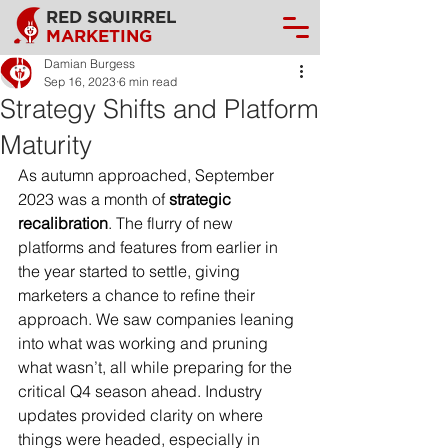
RED SQUIRREL
MARKETING
Damian Burgess
Sep 16, 2023
6 min read
Strategy Shifts and Platform
Maturity
As autumn approached, September 
2023 was a month of 
strategic 
recalibration
. The flurry of new 
platforms and features from earlier in 
the year started to settle, giving 
marketers a chance to refine their 
approach. We saw companies leaning 
into what was working and pruning 
what wasn’t, all while preparing for the 
critical Q4 season ahead. Industry 
updates provided clarity on where 
things were headed, especially in 