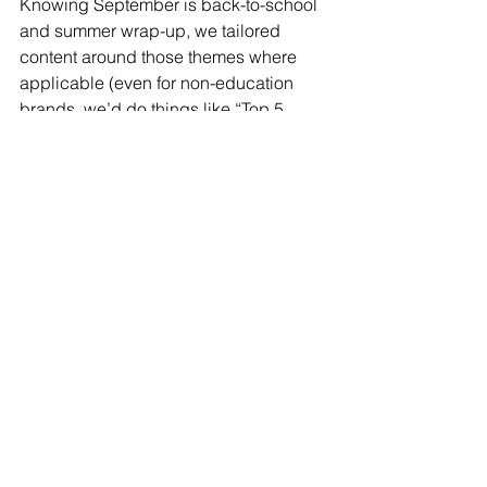
Knowing September is back-to-school 
and summer wrap-up, we tailored 
content around those themes where 
applicable (even for non-education 
brands, we’d do things like “Top 5 
[Client Service] Tips we learned this 
Summer” posts – adding a timely twist). 
It’s this blend of real-time awareness 
and strategic thinking that we bring.
One fun, playful success: a client in the 
fitness industry was launching a 
challenge in October. In late 
September, we ran a 
UGC campaign
asking followers to post their “end of 
summer” workout snapshot using a 
specific hashtag. We got a surge of 
authentic content, which we reposted 
and celebrated (a nice community 