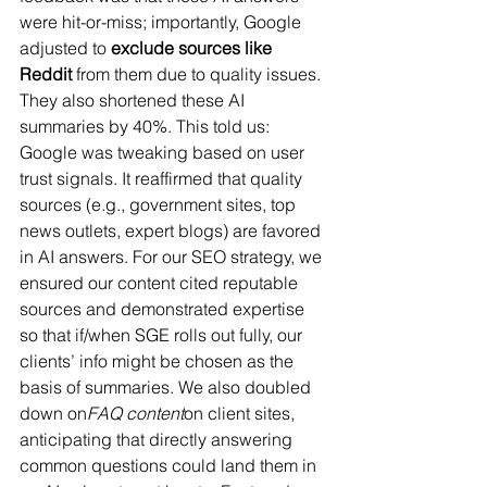
were hit-or-miss; importantly, Google 
adjusted to 
exclude sources like 
Reddit
 from them due to quality issues​. 
They also shortened these AI 
summaries by 40%​. This told us: 
Google was tweaking based on user 
trust signals. It reaffirmed that quality 
sources (e.g., government sites, top 
news outlets, expert blogs) are favored 
in AI answers. For our SEO strategy, we 
ensured our content cited reputable 
sources and demonstrated expertise 
so that if/when SGE rolls out fully, our 
clients’ info might be chosen as the 
basis of summaries. We also doubled 
down on
FAQ content
on client sites, 
anticipating that directly answering 
common questions could land them in 