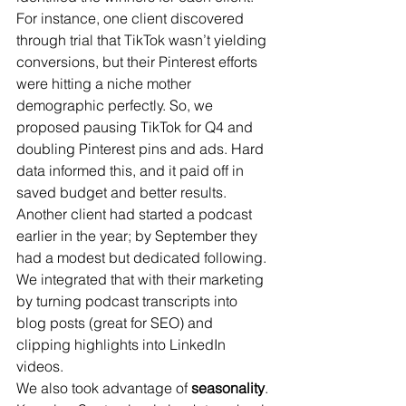
For instance, one client discovered 
through trial that TikTok wasn’t yielding 
conversions, but their Pinterest efforts 
were hitting a niche mother 
demographic perfectly. So, we 
proposed pausing TikTok for Q4 and 
doubling Pinterest pins and ads. Hard 
data informed this, and it paid off in 
saved budget and better results. 
Another client had started a podcast 
earlier in the year; by September they 
had a modest but dedicated following. 
We integrated that with their marketing 
by turning podcast transcripts into 
blog posts (great for SEO) and 
clipping highlights into LinkedIn 
videos.
We also took advantage of 
seasonality
. 