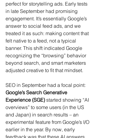
perfect for storytelling ads. Early tests 
in late September had promising 
engagement. It’s essentially Google’s 
answer to social feed ads, and we 
treated it as such: making content that 
felt native to a feed, not a typical 
banner. This shift indicated Google 
recognizing the “browsing” behavior 
beyond search, and smart marketers 
adjusted creative to fit that mindset.
SEO in September had a focal point: 
Google’s Search Generative 
Experience (SGE)
 started showing “AI 
overviews” to some users (in the US 
and Japan) in search results – an 
experimental feature from Google’s I/O 
earlier in the year. By now, early 
feedback was that these AI answers 