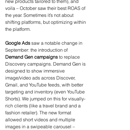
new products tailored to them), and 
voila – October saw their best ROAS of 
the year. Sometimes it’s not about 
shifting platforms, but optimizing within 
the platform.
Google Ads
 saw a notable change in 
September: the introduction of 
Demand Gen campaigns
 to replace 
Discovery campaigns. Demand Gen is 
designed to show immersive 
image/video ads across Discover, 
Gmail, and YouTube feeds, with better 
targeting and inventory (even YouTube 
Shorts). We jumped on this for visually-
rich clients (like a travel brand and a 
fashion retailer). The new format 
allowed short videos and multiple 
images in a swipeable carousel – 