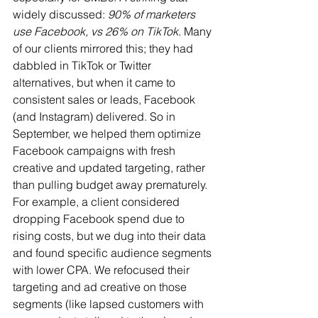
widely discussed: 
90% of marketers 
use Facebook, vs 26% on TikTok
. Many 
of our clients mirrored this; they had 
dabbled in TikTok or Twitter 
alternatives, but when it came to 
consistent sales or leads, Facebook 
(and Instagram) delivered. So in 
September, we helped them optimize 
Facebook campaigns with fresh 
creative and updated targeting, rather 
than pulling budget away prematurely. 
For example, a client considered 
dropping Facebook spend due to 
rising costs, but we dug into their data 
and found specific audience segments 
with lower CPA. We refocused their 
targeting and ad creative on those 
segments (like lapsed customers with 