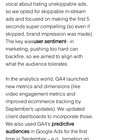
vocal about hating unskippable ads, 
so we opted for skippable in-stream 
ads and focused on making the first 5 
seconds super compelling (so even if 
skipped, brand impression was made). 
The key was
user sentiment
– in 
marketing, pushing too hard can 
backfire, so we aimed to align with 
what the audience tolerates.
In the analytics world, GA4 launched 
new metrics and dimensions (like 
video engagement metrics and 
improved ecommerce tracking by 
September’s updates). We updated 
client dashboards to incorporate those. 
We also used GA4’s 
predictive 
audiences
 in Google Ads for the first 
time in September – e.g., targeting an 