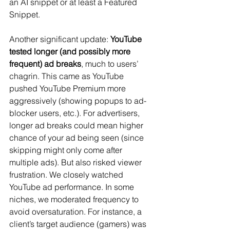
an AI snippet or at least a Featured 
Snippet.
Another significant update: 
YouTube 
tested longer (and possibly more 
frequent) ad breaks
​, much to users’ 
chagrin. This came as YouTube 
pushed YouTube Premium more 
aggressively (showing popups to ad-
blocker users, etc.). For advertisers, 
longer ad breaks could mean higher 
chance of your ad being seen (since 
skipping might only come after 
multiple ads). But also risked viewer 
frustration. We closely watched 
YouTube ad performance. In some 
niches, we moderated frequency to 
avoid oversaturation. For instance, a 
client’s target audience (gamers) was 