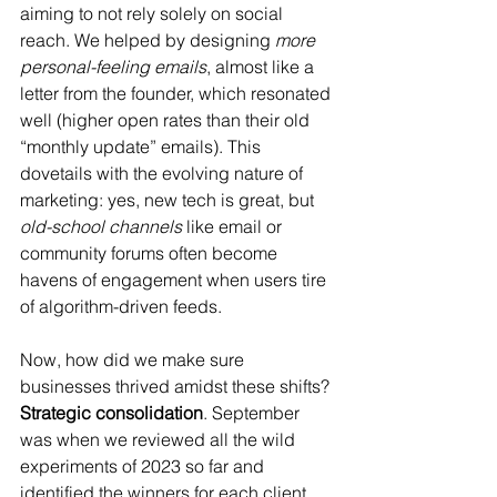
aiming to not rely solely on social 
reach. We helped by designing 
more 
personal-feeling emails
, almost like a 
letter from the founder, which resonated 
well (higher open rates than their old 
“monthly update” emails). This 
dovetails with the evolving nature of 
marketing: yes, new tech is great, but 
old-school channels
 like email or 
community forums often become 
havens of engagement when users tire 
of algorithm-driven feeds.
Now, how did we make sure 
businesses thrived amidst these shifts? 
Strategic consolidation
. September 
was when we reviewed all the wild 
experiments of 2023 so far and 
identified the winners for each client. 