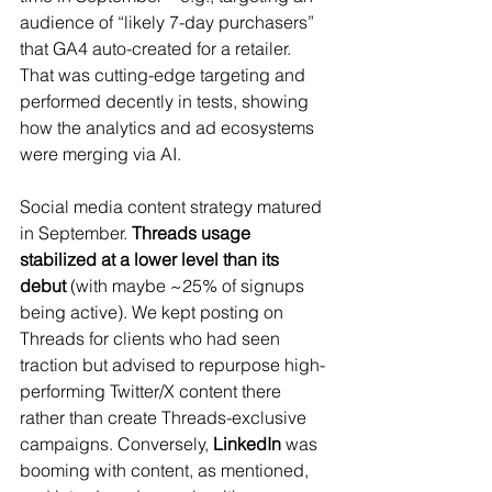
audience of “likely 7-day purchasers” 
that GA4 auto-created for a retailer. 
That was cutting-edge targeting and 
performed decently in tests, showing 
how the analytics and ad ecosystems 
were merging via AI.
Social media content strategy matured 
in September. 
Threads usage 
stabilized at a lower level than its 
debut
 (with maybe ~25% of signups 
being active). We kept posting on 
Threads for clients who had seen 
traction but advised to repurpose high-
performing Twitter/X content there 
rather than create Threads-exclusive 
campaigns. Conversely, 
LinkedIn
 was 
booming with content, as mentioned, 