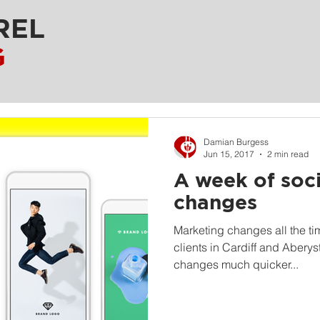
REL
G
Damian Burgess
Jun 15, 2017
2 min read
A week of soc
changes
Marketing changes all the ti
clients in Cardiff and Aberys
changes much quicker...