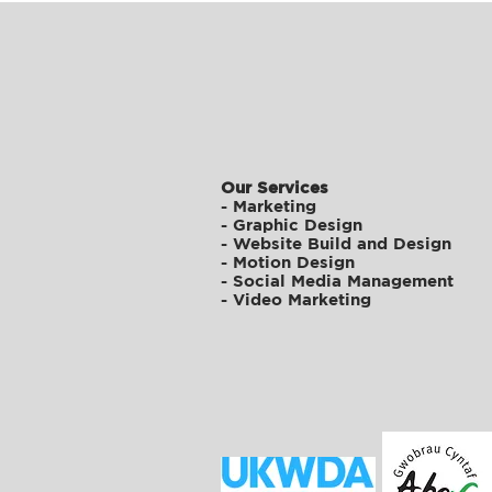
Our Services
-
Marketing
-
Graphic Design
-
Website Build and Design
-
Motion Design
-
Social Media Management
-
Video Marketing