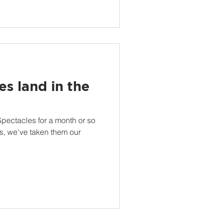
s land in the
ectacles for a month or so
es, we've taken them our