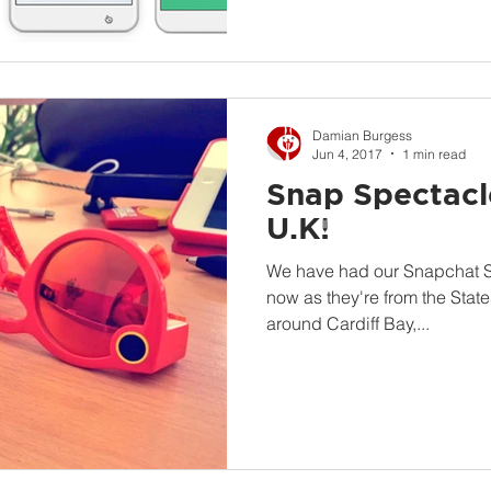
Damian Burgess
Jun 4, 2017
1 min read
Snap Spectacle
U.K!
We have had our Snapchat Sp
now as they're from the Stat
around Cardiff Bay,...