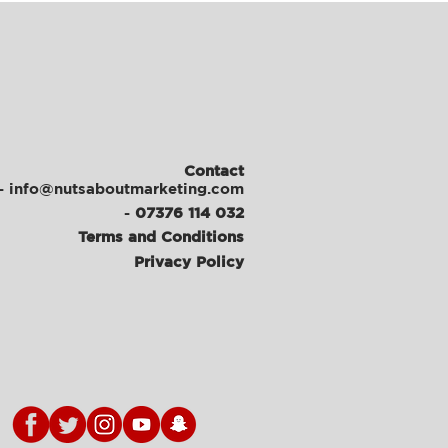
Contact
- info@nutsaboutmarketing.com
-
07376 114 032
Terms and Conditions
Privacy Policy