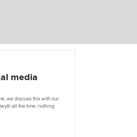
ial media
me, we discuss this with our
twyth all the time; nothing