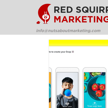
RED SQUIR
MARKETIN
info@nutsaboutmarketing.com