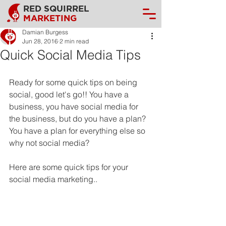
RED SQUIRREL
MARKETING
Damian Burgess
Jun 28, 2016
2 min read
Quick Social Media Tips
Ready for some quick tips on being 
social, good let's go!! You have a 
business, you have social media for 
the business, but do you have a plan? 
You have a plan for everything else so 
why not social media?
Here are some quick tips for your 
social media marketing..