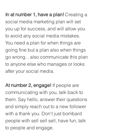
In at number 1, have a plan!
 Creating a 
social media marketing plan will set 
you up for success, and will allow you 
to avoid any social media mistakes. 
You need a plan for when things are 
going fine but a plan also when things 
go wrong... also communicate this plan 
to anyone else who manages or looks 
after your social media.
At number 2, engage!
 If people are 
communicating with you, talk back to 
them. Say hello, answer their questions 
and simply reach out to a new follower 
with a thank you. Don't just bombard 
people with sell sell sell, have fun, talk 
to people and engage.