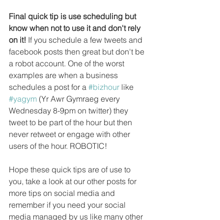
Final quick tip is use scheduling but 
know when not to use it and don't rely 
on it!
 If you schedule a few tweets and 
facebook posts then great but don't be 
a robot account. One of the worst 
examples are when a business 
schedules a post for a 
#bizhour
 like 
#yagym
 (Yr Awr Gymraeg every 
Wednesday 8-9pm on twitter) they 
tweet to be part of the hour but then 
never retweet or engage with other 
users of the hour. ROBOTIC!
Hope these quick tips are of use to 
you, take a look at our other posts for 
more tips on social media and 
remember if you need your social 
media managed by us like many other 