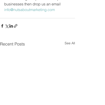
businesses then drop us an email 
info@nutsaboutmarketing.com
See All
Recent Posts