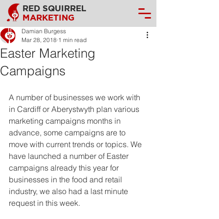
RED SQUIRREL
MARKETING
Damian Burgess
Mar 28, 2018
1 min read
Easter Marketing
Campaigns
A number of businesses we work with 
in Cardiff or Aberystwyth plan various 
marketing campaigns months in 
advance, some campaigns are to 
move with current trends or topics. We 
have launched a number of Easter 
campaigns already this year for 
businesses in the food and retail 
industry, we also had a last minute 
request in this week.