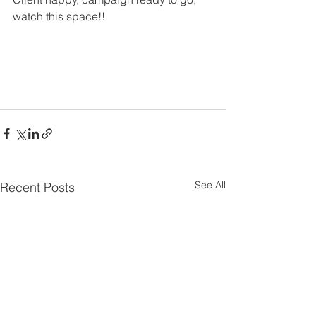
watch this space!!
See All
Recent Posts