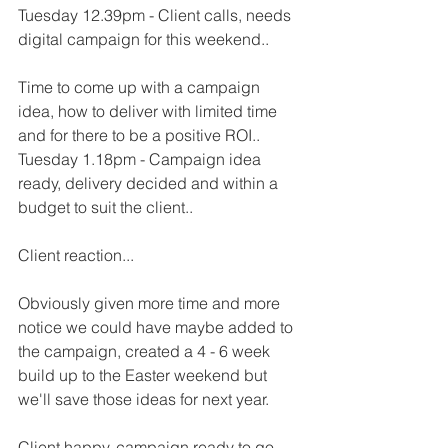
Tuesday 12.39pm - Client calls, needs 
digital campaign for this weekend..
Time to come up with a campaign 
idea, how to deliver with limited time 
and for there to be a positive ROI..
Tuesday 1.18pm - Campaign idea 
ready, delivery decided and within a 
budget to suit the client..
Client reaction...
Obviously given more time and more 
notice we could have maybe added to 
the campaign, created a 4 - 6 week 
build up to the Easter weekend but 
we'll save those ideas for next year.
Client happy, campaign ready to go, 