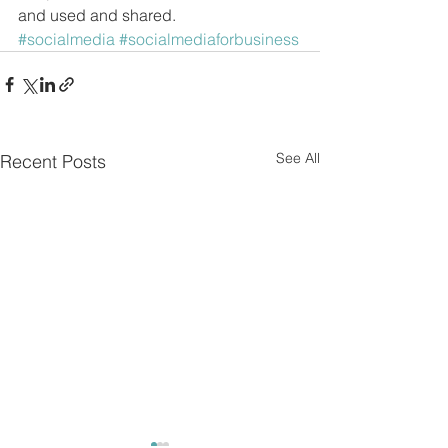
and used and shared.
#socialmedia
#socialmediaforbusiness
See All
Recent Posts