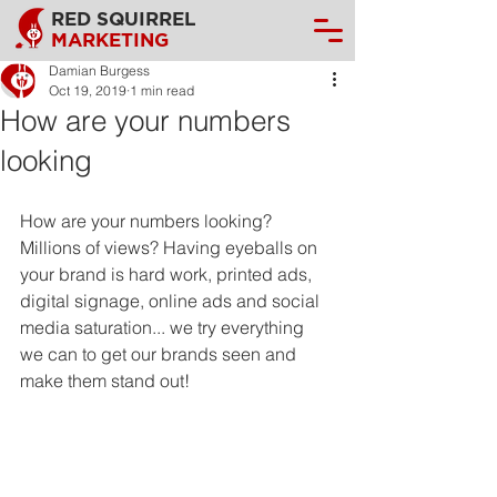
RED SQUIRREL
MARKETING
Damian Burgess
Oct 19, 2019
1 min read
How are your numbers
looking
How are your numbers looking? 
Millions of views? Having eyeballs on 
your brand is hard work, printed ads, 
digital signage, online ads and social 
media saturation... we try everything 
we can to get our brands seen and 
make them stand out!