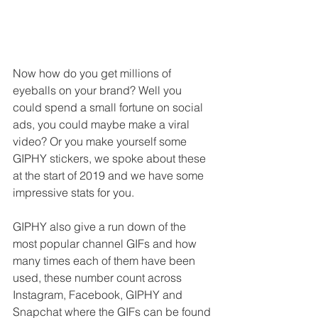
Now how do you get millions of 
eyeballs on your brand? Well you 
could spend a small fortune on social 
ads, you could maybe make a viral 
video? Or you make yourself some 
GIPHY stickers, we spoke about these 
at the start of 2019 and we have some 
impressive stats for you.
GIPHY also give a run down of the 
most popular channel GIFs and how 
many times each of them have been 
used, these number count across 
Instagram, Facebook, GIPHY and 
Snapchat where the GIFs can be found 