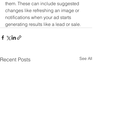
them. These can include suggested 
changes like refreshing an image or 
notifications when your ad starts 
generating results like a lead or sale.
See All
Recent Posts