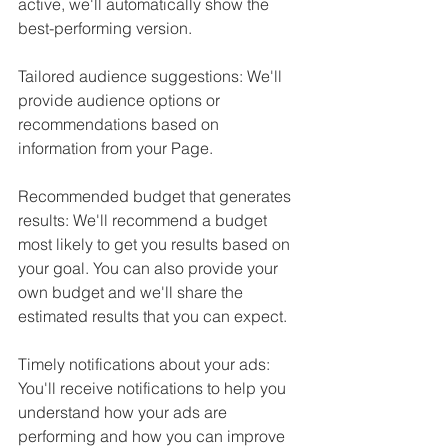
active, we'll automatically show the 
best-performing version.
Tailored audience suggestions: We'll 
provide audience options or 
recommendations based on 
information from your Page.
Recommended budget that generates 
results: We'll recommend a budget 
most likely to get you results based on 
your goal. You can also provide your 
own budget and we'll share the 
estimated results that you can expect.
Timely notifications about your ads: 
You'll receive notifications to help you 
understand how your ads are 
performing and how you can improve 