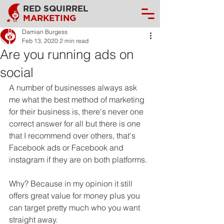
RED SQUIRREL
MARKETING
Damian Burgess
Feb 13, 2020
2 min read
Are you running ads on
social
A number of businesses always ask 
me what the best method of marketing 
for their business is, there's never one 
correct answer for all but there is one 
that I recommend over others, that's 
Facebook ads or Facebook and 
instagram if they are on both platforms.
Why? Because in my opinion it still 
offers great value for money plus you 
can target pretty much who you want 
straight away. 