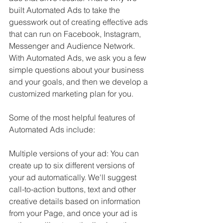
built Automated Ads to take the 
guesswork out of creating effective ads 
that can run on Facebook, Instagram, 
Messenger and Audience Network. 
With Automated Ads, we ask you a few 
simple questions about your business 
and your goals, and then we develop a 
customized marketing plan for you.
Some of the most helpful features of 
Automated Ads include:
Multiple versions of your ad: You can 
create up to six different versions of 
your ad automatically. We'll suggest 
call-to-action buttons, text and other 
creative details based on information 
from your Page, and once your ad is 