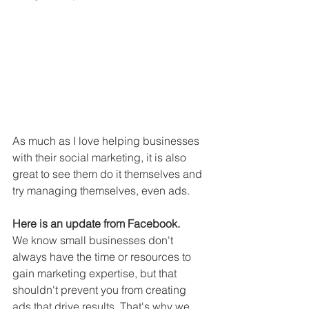
As much as I love helping businesses 
with their social marketing, it is also 
great to see them do it themselves and 
try managing themselves, even ads.
Here is an update from Facebook.
We know small businesses don't 
always have the time or resources to 
gain marketing expertise, but that 
shouldn't prevent you from creating 
ads that drive results. That's why we 