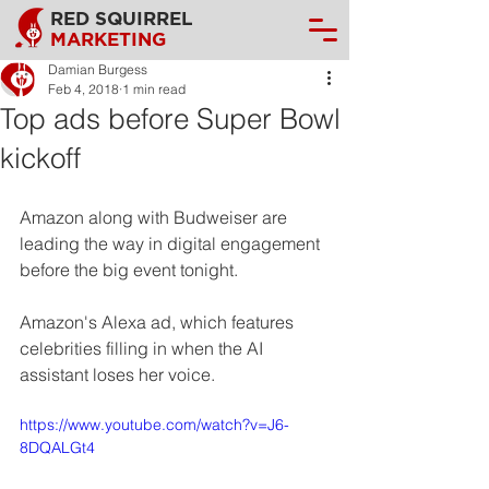
RED SQUIRREL
MARKETING
Damian Burgess
Feb 4, 2018
1 min read
Top ads before Super Bowl
kickoff
Amazon along with Budweiser are 
leading the way in digital engagement 
before the big event tonight.
Amazon's Alexa ad, which features 
celebrities filling in when the AI 
assistant loses her voice.
https://www.youtube.com/watch?v=J6-
8DQALGt4