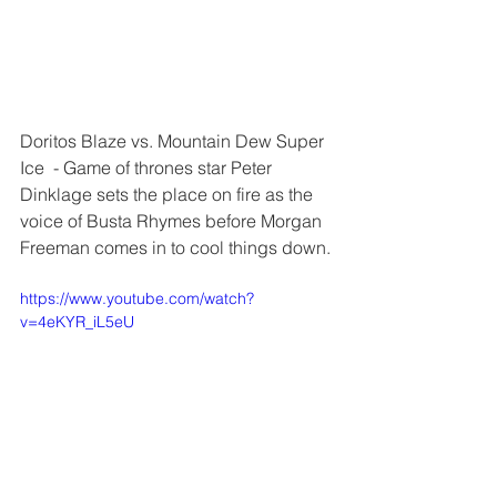
Doritos Blaze vs. Mountain Dew Super 
Ice  - Game of thrones star Peter 
Dinklage sets the place on fire as the 
voice of Busta Rhymes before Morgan 
Freeman comes in to cool things down.
https://www.youtube.com/watch?
v=4eKYR_iL5eU