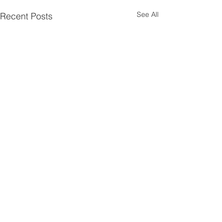
See All
Recent Posts
Comments