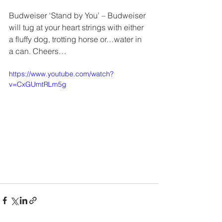
Budweiser ‘Stand by You’ – Budweiser 
will tug at your heart strings with either 
a fluffy dog, trotting horse or…water in 
a can. Cheers…
https://www.youtube.com/watch?
v=CxGUmtRLm5g