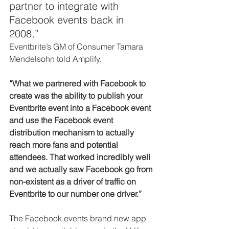
partner to integrate with 
Facebook events back in 
2008,”
Eventbrite’s GM of Consumer Tamara 
Mendelsohn told Amplify.
“What we partnered with Facebook to 
create was the ability to publish your 
Eventbrite event into a Facebook event 
and use the Facebook event 
distribution mechanism to actually 
reach more fans and potential 
attendees. That worked incredibly well 
and we actually saw Facebook go from 
non-existent as a driver of traffic on 
Eventbrite to our number one driver.”
The Facebook events brand new app 