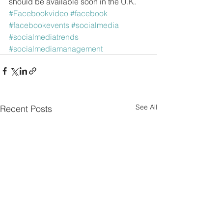
should be available soon in the U.K.
#Facebookvideo
#facebook
#facebookevents
#socialmedia
#socialmediatrends
#socialmediamanagement
See All
Recent Posts