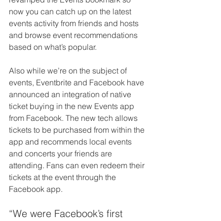
now you can catch up on the latest 
events activity from friends and hosts 
and browse event recommendations 
based on what’s popular.
Also while we’re on the subject of 
events, Eventbrite and Facebook have 
announced an integration of native 
ticket buying in the new Events app 
from Facebook. The new tech allows 
tickets to be purchased from within the 
app and recommends local events 
and concerts your friends are 
attending. Fans can even redeem their 
tickets at the event through the 
Facebook app.
“We were Facebook’s first 