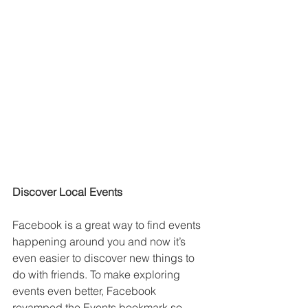
Discover Local Events
Facebook is a great way to find events 
happening around you and now it’s 
even easier to discover new things to 
do with friends. To make exploring 
events even better, Facebook 
revamped the Events bookmark so 