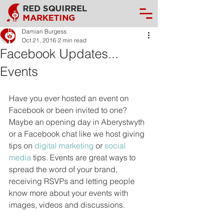
RED SQUIRREL
MARKETING
Damian Burgess
Oct 21, 2016
2 min read
Facebook Updates...
Events
Have you ever hosted an event on 
Facebook or been invited to one? 
Maybe an opening day in Aberystwyth 
or a Facebook chat like we host giving 
tips on 
digital marketing
 or 
social 
media
 tips. Events are great ways to 
spread the word of your brand, 
receiving RSVPs and letting people 
know more about your events with 
images, videos and discussions.