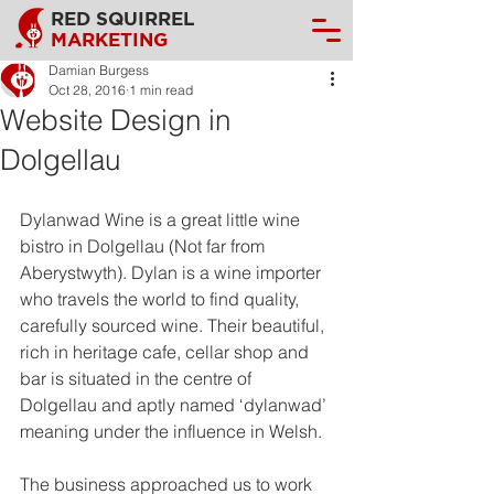
RED SQUIRREL
MARKETING
Damian Burgess
Oct 28, 2016
1 min read
Website Design in
Dolgellau
Dylanwad Wine is a great little wine 
bistro in Dolgellau (Not far from 
Aberystwyth). Dylan is a wine importer 
who travels the world to find quality, 
carefully sourced wine. Their beautiful, 
rich in heritage cafe, cellar shop and 
bar is situated in the centre of 
Dolgellau and aptly named ‘dylanwad’ 
meaning under the influence in Welsh.
The business approached us to work 