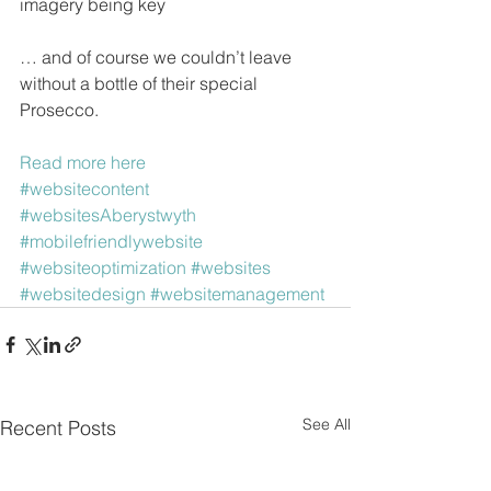
imagery being key
… and of course we couldn’t leave 
without a bottle of their special 
Prosecco.
Read more here
#websitecontent
#websitesAberystwyth
#mobilefriendlywebsite
#websiteoptimization
#websites
#websitedesign
#websitemanagement
See All
Recent Posts