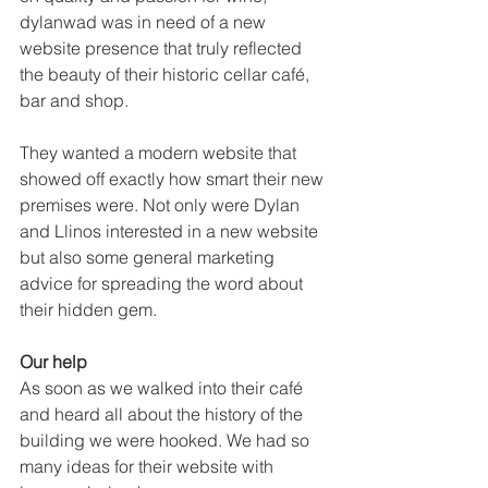
dylanwad was in need of a new 
website presence that truly reflected 
the beauty of their historic cellar café, 
bar and shop.
They wanted a modern website that 
showed off exactly how smart their new 
premises were. Not only were Dylan 
and Llinos interested in a new website 
but also some general marketing 
advice for spreading the word about 
their hidden gem.
Our help
As soon as we walked into their café 
and heard all about the history of the 
building we were hooked. We had so 
many ideas for their website with 