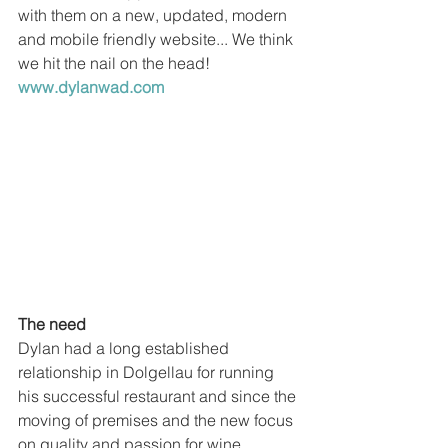
with them on a new, updated, modern 
and mobile friendly website... We think 
we hit the nail on the head! 
www.dylanwad.com
The need
Dylan had a long established 
relationship in Dolgellau for running 
his successful restaurant and since the 
moving of premises and the new focus 
on quality and passion for wine, 