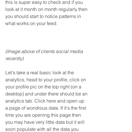
this is super easy to check and if you 
look at it month on month regularly then 
you should start to notice patterns in 
what works on your feed.
(Image above of clients social media 
recently) 
Let's take a real basic look at the 
analytics, head to your profile, click on 
your profile pic on the top right (on a 
desktop) and under there should be an 
analytics tab. Click here and open up 
a page of wondrous data. If it's the first 
time you are opening this page then 
you may have very little data but it will 
soon populate with all the data you 