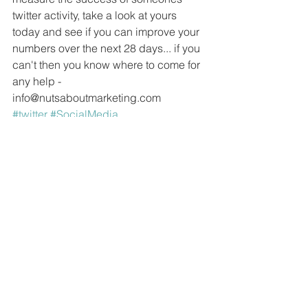
twitter activity, take a look at yours 
today and see if you can improve your 
numbers over the next 28 days... if you 
can't then you know where to come for 
any help - 
info@nutsaboutmarketing.com 
#twitter
#SocialMedia
#socialmediamanagement
See All
Recent Posts