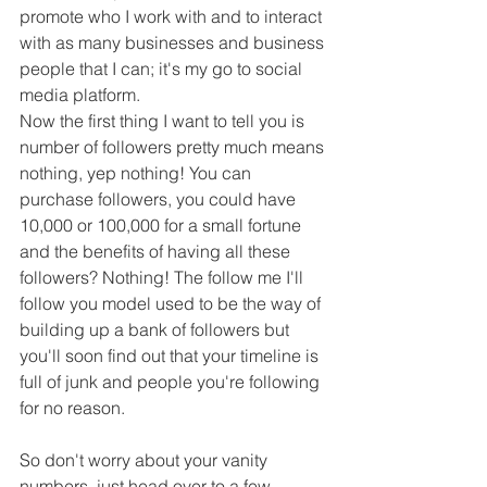
promote who I work with and to interact 
with as many businesses and business 
people that I can; it's my go to social 
media platform.
Now the first thing I want to tell you is 
number of followers pretty much means 
nothing, yep nothing! You can 
purchase followers, you could have 
10,000 or 100,000 for a small fortune 
and the benefits of having all these 
followers? Nothing! The follow me I'll 
follow you model used to be the way of 
building up a bank of followers but 
you'll soon find out that your timeline is 
full of junk and people you're following 
for no reason.
So don't worry about your vanity 
numbers, just head over to a few 