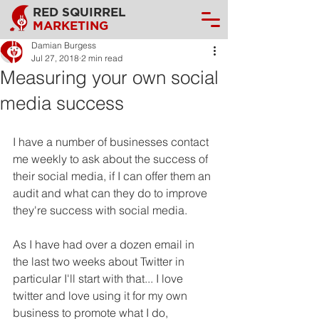
RED SQUIRREL
MARKETING
Damian Burgess
Jul 27, 2018
2 min read
Measuring your own social
media success
I have a number of businesses contact 
me weekly to ask about the success of 
their social media, if I can offer them an 
audit and what can they do to improve 
they're success with social media.
As I have had over a dozen email in 
the last two weeks about Twitter in 
particular I'll start with that... I love 
twitter and love using it for my own 
business to promote what I do, 