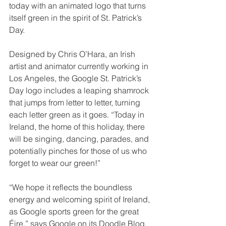
today with an animated logo that turns 
itself green in the spirit of St. Patrick’s 
Day.
Designed by Chris O’Hara, an Irish 
artist and animator currently working in 
Los Angeles, the Google St. Patrick’s 
Day logo includes a leaping shamrock 
that jumps from letter to letter, turning 
each letter green as it goes. “Today in 
Ireland, the home of this holiday, there 
will be singing, dancing, parades, and 
potentially pinches for those of us who 
forget to wear our green!”
“We hope it reflects the boundless 
energy and welcoming spirit of Ireland, 
as Google sports green for the great 
Éire,” says Google on its Doodle Blog.