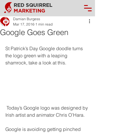
RED SQUIRREL
MARKETING
Damian Burgess
Mar 17, 2016
1 min read
Google Goes Green
St Patrick’s Day Google doodle turns 
the logo green with a leaping 
shamrock, take a look at this.
 Today’s Google logo was designed by 
Irish artist and animator Chris O’Hara.
Google is avoiding getting pinched 