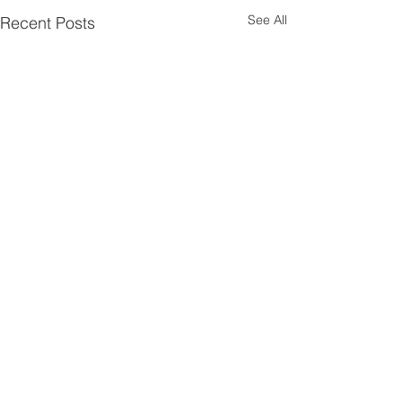
See All
Recent Posts
Comments