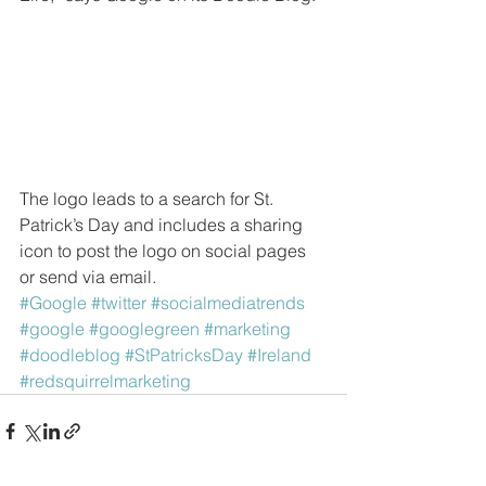
The logo leads to a search for St. 
Patrick’s Day and includes a sharing 
icon to post the logo on social pages 
or send via email.
#Google
#twitter
#socialmediatrends
#google
#googlegreen
#marketing
#doodleblog
#StPatricksDay
#Ireland
#redsquirrelmarketing