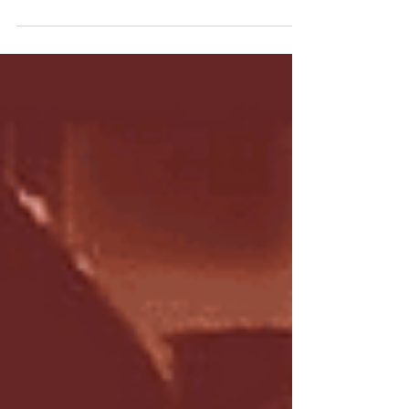
Have you liked someones comment today and
then been asked if you want to love that
comment?? Emotions and reactions, they're...