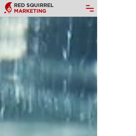
RED SQUIRREL
MARKETING