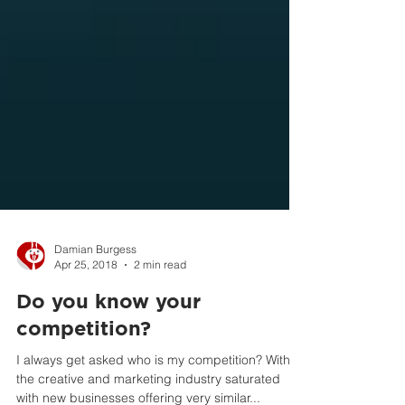
Damian Burgess
Apr 25, 2018
2 min read
Do you know your
competition?
I always get asked who is my competition? With