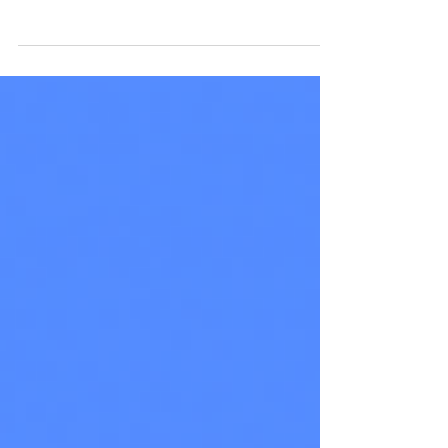
the creative and marketing industry saturated
with new businesses offering very similar...