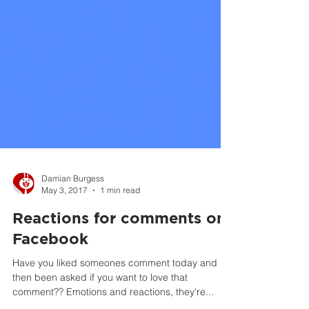
Damian Burgess
May 3, 2017
1 min read
Reactions for comments on
Facebook