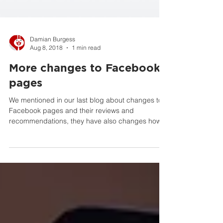
Damian Burgess
Aug 8, 2018
1 min read
More changes to Facebook
pages
We mentioned in our last blog about changes to
Facebook pages and their reviews and
recommendations, they have also changes how
they rank...