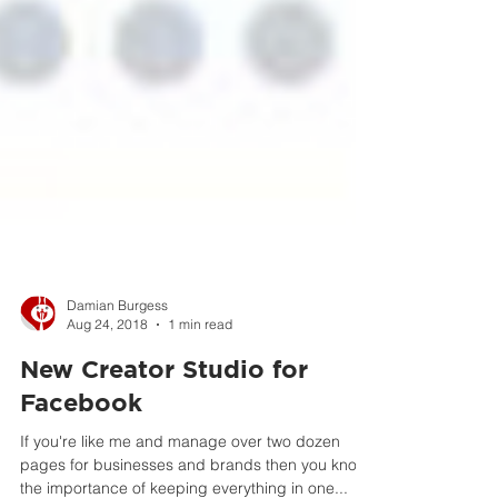
Damian Burgess
Aug 24, 2018
1 min read
New Creator Studio for
Facebook
If you're like me and manage over two dozen