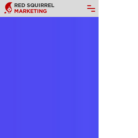
RED SQUIRREL
MARKETING