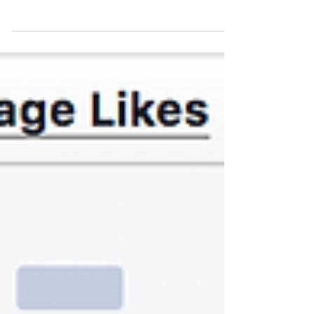
pages for businesses and brands then you know
the importance of keeping everything in one...